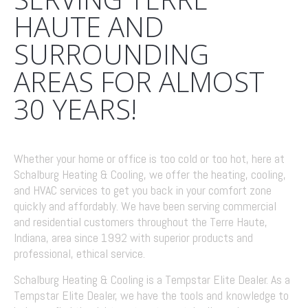
HAUTE AND
SURROUNDING
AREAS FOR ALMOST
30 YEARS!
Whether your home or office is too cold or too hot, here at
Schalburg Heating & Cooling, we offer the heating, cooling,
and HVAC services to get you back in your comfort zone
quickly and affordably. We have been serving commercial
and residential customers throughout the Terre Haute,
Indiana, area since 1992 with superior products and
professional, ethical service.
Schalburg Heating & Cooling is a Tempstar Elite Dealer. As a
Tempstar Elite Dealer, we have the tools and knowledge to