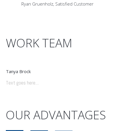
Ryan Gruenholz
Satisfied Customer
WORK TEAM
Tanya Brock
Text goes here....
OUR ADVANTAGES