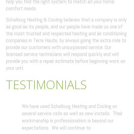
help you find the right system to match all your home
comfort needs.
Schalburg Heating & Cooling believes that a company is only
as good as its people, and our people have made us one of
the most trusted and respected heating and air conditioning
companies in Terre Haute, by always going the extra mile to
provide our customers with unsurpassed service. Our
licensed service technicians will respond quickly and will
provide you with a repair estimate before beginning work on
your unit.
TESTIMONIALS
We have used Schalburg Heating and Cooling on
several service calls as well as new installs. Their
workmanship is professionalism is beyond our
expectations. We will continue to