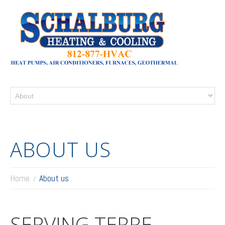
ABOUT US
Home
About us
SERVING TERRE