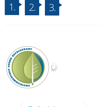
1.
2.
3.