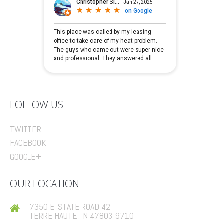
FOLLOW US
TWITTER
FACEBOOK
GOOGLE+
OUR LOCATION
7350 E. STATE ROAD 42
TERRE HAUTE, IN 47803-9710