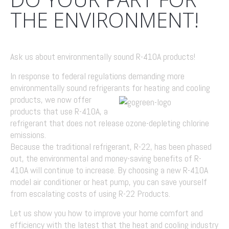
THE ENVIRONMENT!
Ask us about environmentally sound R-410A products!
In response to federal regulations demanding more
environmentally sound refrigerants
for heating and cooling
products, we now offer
products that use R-410A, a
refrigerant that does not release ozone-depleting chlorine
emissions.
Because the traditional refrigerant, R-22, has been phased
out, the environmental and money-saving benefits of R-
410A will continue to increase. By choosing a new R-410A
model air conditioner or heat pump, you can save yourself
from escalating costs of using R-22 Products.
Let us show you how to improve your home comfort and
efficiency with the latest that the heat and cooling industry