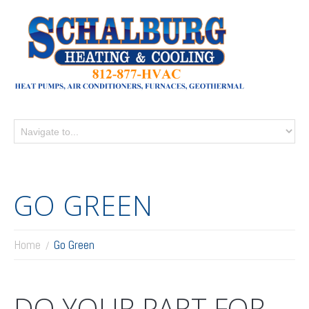
GO GREEN
Home
Go Green
DO YOUR PART FOR