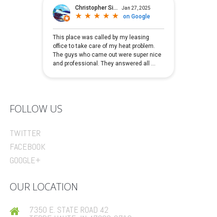
FOLLOW US
TWITTER
FACEBOOK
GOOGLE+
OUR LOCATION
7350 E. STATE ROAD 42