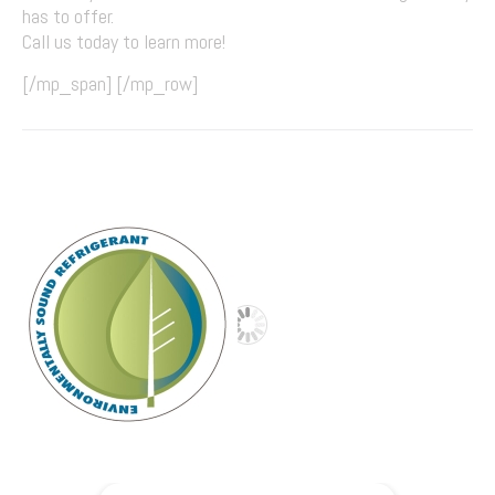
has to offer.
Call us today to learn more!
[/mp_span] [/mp_row]